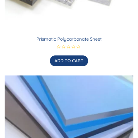
Prismatic Polycarbonate Sheet
R
a
t
ADD TO CART
e
d
0
o
u
t
o
f
5