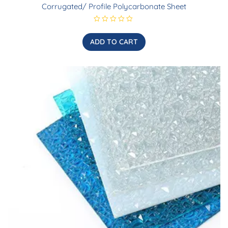
Corrugated/ Profile Polycarbonate Sheet
R
a
t
ADD TO CART
e
d
0
o
u
t
o
f
5