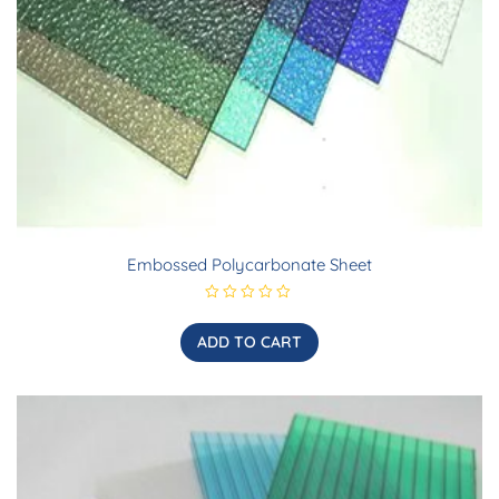
Embossed Polycarbonate Sheet
R
a
t
ADD TO CART
e
d
0
o
u
t
o
f
5