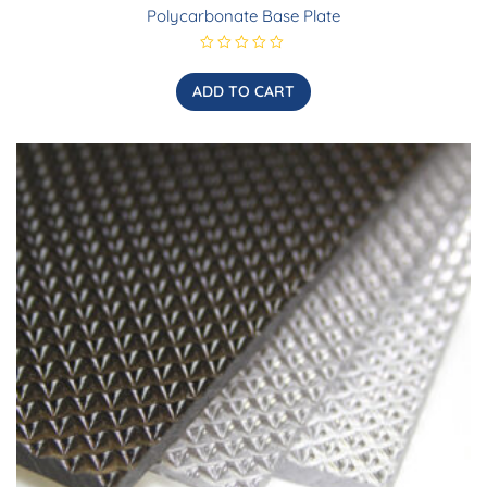
Polycarbonate Base Plate
R
a
t
ADD TO CART
e
d
0
o
u
t
o
f
5