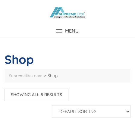
Skip
to
content
MENU
Shop
>
Shop
Supremelites.com
SHOWING ALL 8 RESULTS