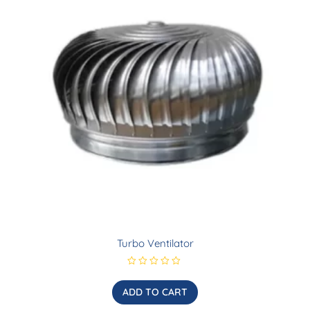
Turbo Ventilator
R
a
t
ADD TO CART
e
d