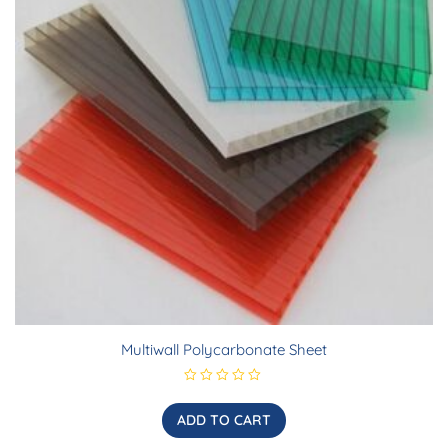
Multiwall Polycarbonate Sheet
R
a
t
ADD TO CART
e
d