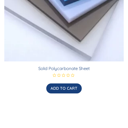
Solid Polycarbonate Sheet
R
a
t
ADD TO CART
e
d
0
o
u
t
o
f
5